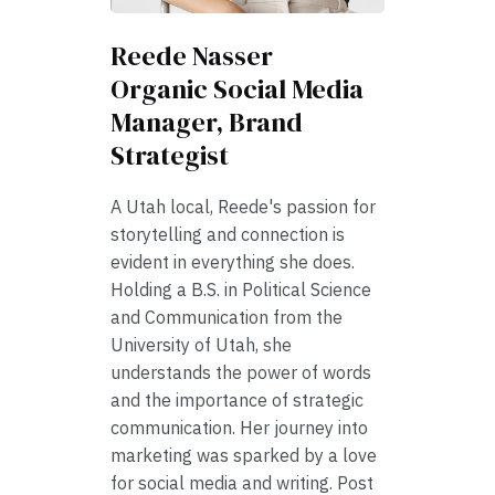
Reede Nasser
Organic Social Media
Manager, Brand
Strategist
A Utah local, Reede's passion for
storytelling and connection is
evident in everything she does.
Holding a B.S. in Political Science
and Communication from the
University of Utah, she
understands the power of words
and the importance of strategic
communication. Her journey into
marketing was sparked by a love
for social media and writing. Post