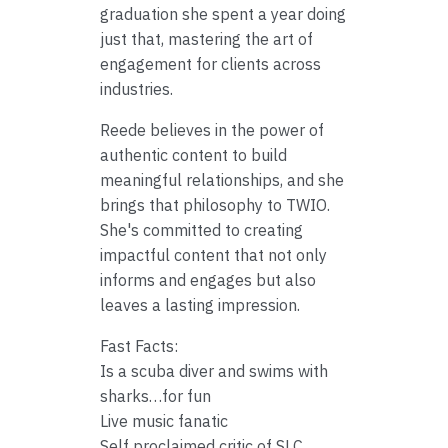
graduation she spent a year doing
just that, mastering the art of
engagement for clients across
industries.
Reede believes in the power of
authentic content to build
meaningful relationships, and she
brings that philosophy to TWIO.
She's committed to creating
impactful content that not only
informs and engages but also
leaves a lasting impression.
Fast Facts:
Is a scuba diver and swims with
sharks…for fun
Live music fanatic
Self proclaimed critic of SLC