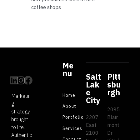
coffee shops
Me
nu
Salt
Pitt
Lak
sbu
e
rgh
Home
Marketin
City
g
About
2095
strategy
2207
Blair
Portfolio
brought
East
mont
to life.
Services
2100
Dr
Authentic
Contact