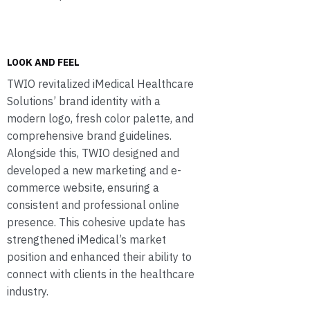
LOOK AND FEEL
TWIO revitalized iMedical Healthcare
Solutions’ brand identity with a
modern logo, fresh color palette, and
comprehensive brand guidelines.
Alongside this, TWIO designed and
developed a new marketing and e-
commerce website, ensuring a
consistent and professional online
presence. This cohesive update has
strengthened iMedical’s market
position and enhanced their ability to
connect with clients in the healthcare
industry.