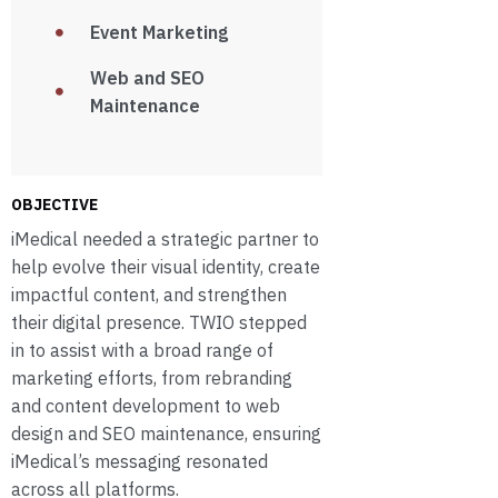
Event Marketing
Web and SEO
Maintenance
OBJECTIVE
iMedical needed a strategic partner to
help evolve their visual identity, create
impactful content, and strengthen
their digital presence. TWIO stepped
in to assist with a broad range of
marketing efforts, from rebranding
and content development to web
design and SEO maintenance, ensuring
iMedical’s messaging resonated
across all platforms.