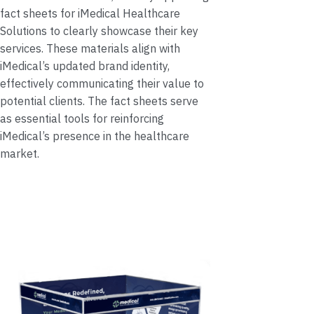
fact sheets for iMedical Healthcare
Solutions to clearly showcase their key
services. These materials align with
iMedical’s updated brand identity,
effectively communicating their value to
potential clients. The fact sheets serve
as essential tools for reinforcing
iMedical’s presence in the healthcare
market.