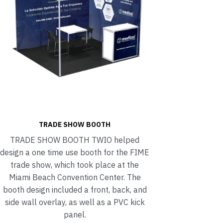
TRADE SHOW BOOTH
TRADE SHOW BOOTH TWIO helped
design a one time use booth for the FIME
trade show, which took place at the
Miami Beach Convention Center. The
booth design included a front, back, and
side wall overlay, as well as a PVC kick
panel.