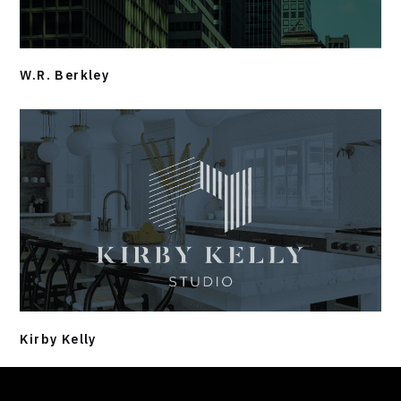
W.R. Berkley
Kirby Kelly