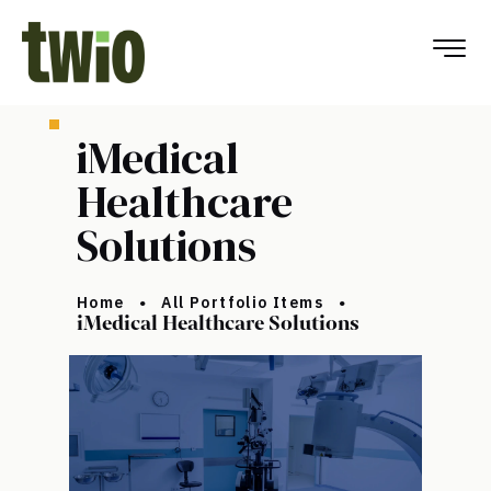
iMedical
Healthcare
Solutions
Home
All Portfolio Items
iMedical Healthcare Solutions