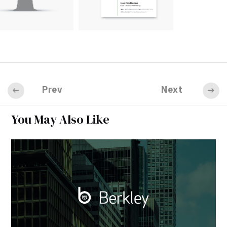
Prev
Next
You May Also Like