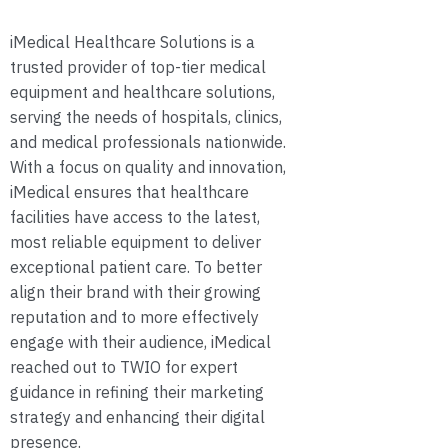
iMedical Healthcare Solutions is a
trusted provider of top-tier medical
equipment and healthcare solutions,
serving the needs of hospitals, clinics,
and medical professionals nationwide.
With a focus on quality and innovation,
iMedical ensures that healthcare
facilities have access to the latest,
most reliable equipment to deliver
exceptional patient care. To better
align their brand with their growing
reputation and to more effectively
engage with their audience, iMedical
reached out to TWIO for expert
guidance in refining their marketing
strategy and enhancing their digital
presence.