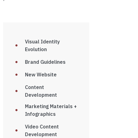
Visual Identity
Evolution
Brand Guidelines
New Website
Content
Development
Marketing Materials +
Infographics
Video Content
Development