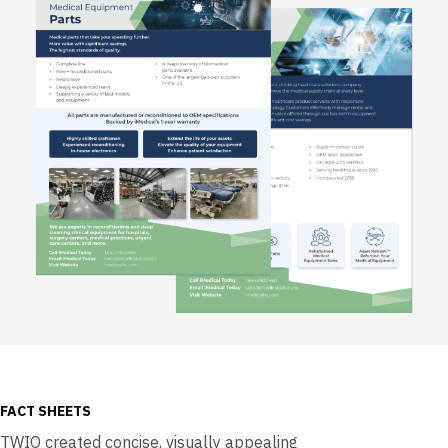
FACT SHEETS
TWIO created concise, visually appealing