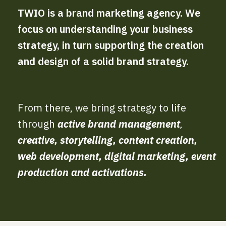
TWIO is a brand marketing agency. We
focus on understanding your business
strategy, in turn supporting the creation
and design of a solid brand strategy.
From there, we bring strategy to life
through
active brand management
,
creative, storytelling, content creation,
web development, digital marketing, event
production and activations.