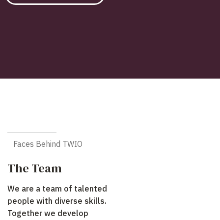
Faces Behind TWIO
The Team
We are a team of talented
people with diverse skills.
Together we develop