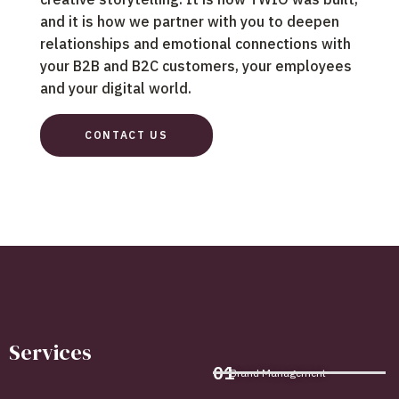
and it is how we partner with you to deepen
relationships and emotional connections with
your B2B and B2C customers, your employees
and your digital world.
CONTACT US
Services
01
Brand Management