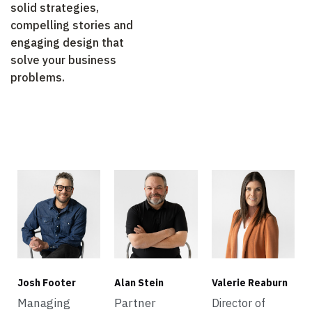
solid strategies,
compelling stories and
engaging design that
solve your business
problems.
Josh Footer
Alan Stein
Valerie Reaburn
Managing
Partner
Director of