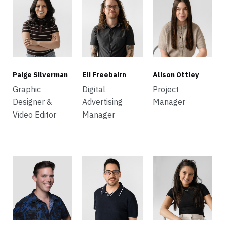
Paige Silverman
Eli Freebairn
Alison Ottley
Graphic
Digital
Project
Designer &
Advertising
Manager
Video Editor
Manager