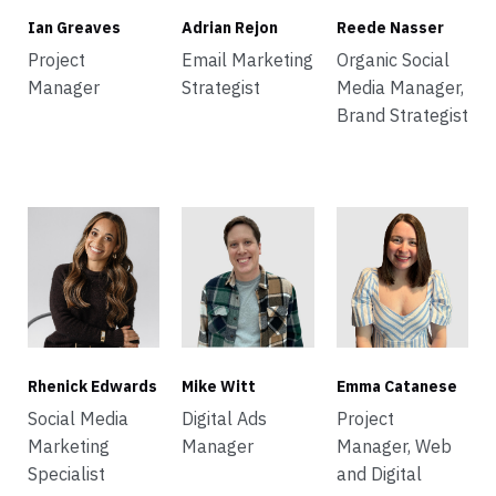
Ian Greaves
Adrian Rejon
Reede Nasser
Project
Email Marketing
Organic Social
Manager
Strategist
Media Manager,
Brand Strategist
Rhenick Edwards
Mike Witt
Emma Catanese
Social Media
Digital Ads
Project
Marketing
Manager
Manager, Web
Specialist
and Digital