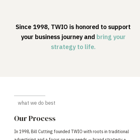
Since 1998, TWIO is honored to support
your business journey and
bring your
strategy to life.
what we do best
Our Process
In 1998, Bill Cutting founded TWIO with roots in traditional
advertising and a focus on new needs — brand strategy +