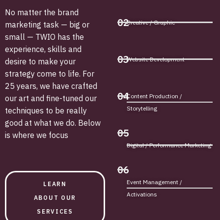
No matter the brand
02
Creative / Graphic
marketing task — big or
small — TWIO has the
experience, skills and
03
Website Development
desire to make your
strategy come to life. For
25 years, we have crafted
04
Content Production /
our art and fine-tuned our
Storytelling
techniques to be really
good at what we do. Below
05
is where we focus
Digital / Performance Marketing
06
Event Management /
LEARN
Activations
ABOUT OUR
SERVICES