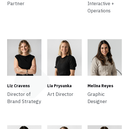
Partner
Interactive +
Operations
Liz Cravens
Lia Prysunka
Melina Reyes
Director of
Art Director
Graphic
Brand Strategy
Designer