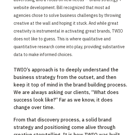
website development. Bill recognized that most ad
agencies chose to solve business challenges by throwing
creative at the wall and hoping it stuck. And while great
creativity is instrumental in activating great brands, TWIO
does not like to guess. This is where qualitative and
quantitative research come into play, providing substantive
data to make informed choices.
TWIO’s approach is to deeply understand the
business strategy from the outset, and then
keep it top of mind in the brand building process.
We are always asking our clients, “What does
success look like?” Far as we know, it does
change over time. ‍
From that discovery process, a solid brand
strategy and positioning come alive through
creative storytelling. It is how TWIO was built,