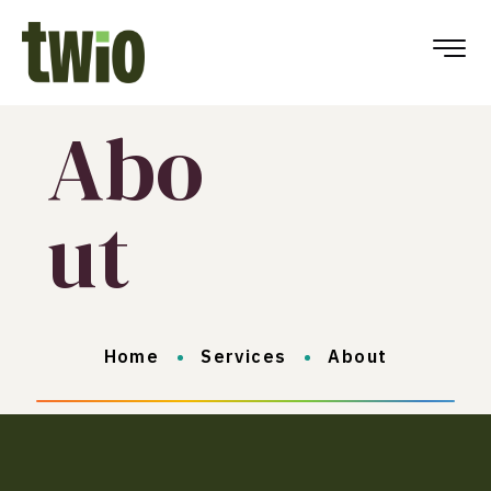
Abo
ut
Home
Services
About