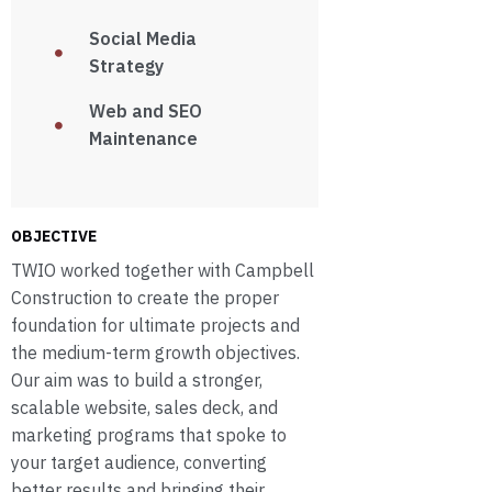
Social Media
Strategy
Web and SEO
Maintenance
OBJECTIVE
TWIO worked together with Campbell
Construction to create the proper
foundation for ultimate projects and
the medium-term growth objectives.
Our aim was to build a stronger,
scalable website, sales deck, and
marketing programs that spoke to
your target audience, converting
better results and bringing their