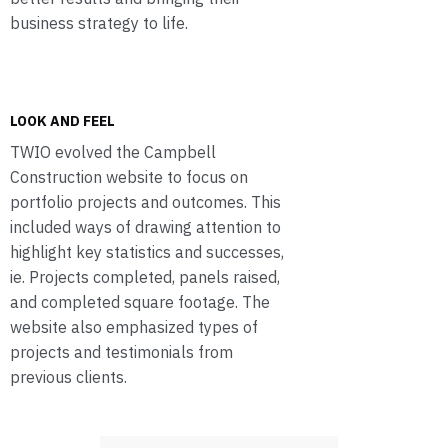
business strategy to life.
LOOK AND FEEL
TWIO evolved the Campbell
Construction website to focus on
portfolio projects and outcomes. This
included ways of drawing attention to
highlight key statistics and successes,
ie. Projects completed, panels raised,
and completed square footage. The
website also emphasized types of
projects and testimonials from
previous clients.