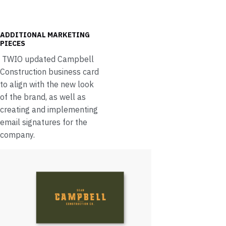
ADDITIONAL MARKETING
PIECES
TWIO updated Campbell
Construction business card
to align with the new look
of the brand, as well as
creating and implementing
email signatures for the
company.