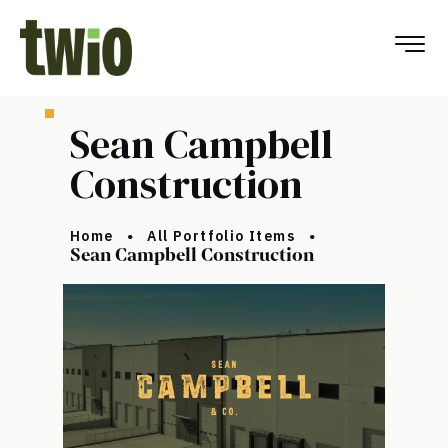
Sean Campbell
Construction
Home
All Portfolio Items
Sean Campbell Construction