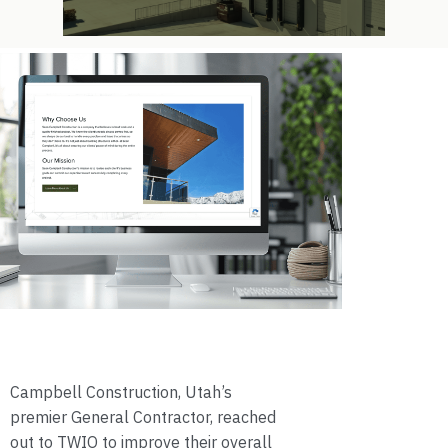
Campbell Construction, Utah’s
premier General Contractor, reached
out to TWIO to improve their overall