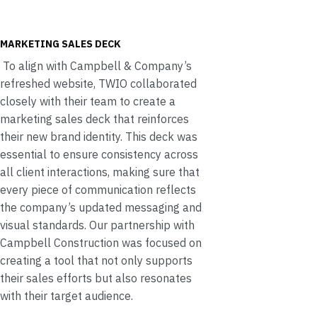
MARKETING SALES DECK
To align with Campbell & Company’s
refreshed website, TWIO collaborated
closely with their team to create a
marketing sales deck that reinforces
their new brand identity. This deck was
essential to ensure consistency across
all client interactions, making sure that
every piece of communication reflects
the company’s updated messaging and
visual standards. Our partnership with
Campbell Construction was focused on
creating a tool that not only supports
their sales efforts but also resonates
with their target audience.