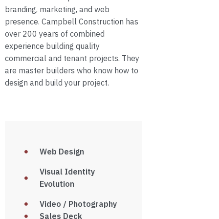
branding, marketing, and web
presence. Campbell Construction has
over 200 years of combined
experience building quality
commercial and tenant projects. They
are master builders who know how to
design and build your project.
Web Design
Visual Identity
Evolution
Video / Photography
Sales Deck