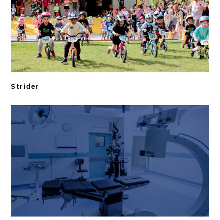
Strider