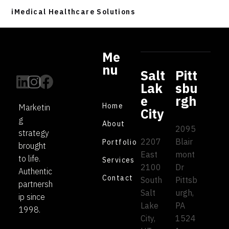
iMedical Healthcare Solutions
Me
nu
Salt
Pitt
Lak
sbu
e
rgh
Home
Marketin
City
g
About
2095
strategy
2207
Blair
Portfolio
brought
East
mont
to life.
Services
2100
Dr
Authentic
Contact
South
Pittsb
partnersh
Salt
urgh,
ip since
Lake
PA
1998.
City,
1524