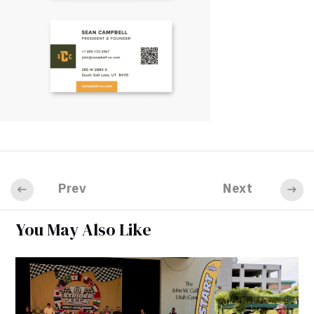
Prev
Next
You May Also Like