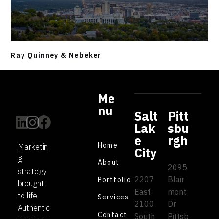
Ray Quinney & Nebeker
Me
nu
Salt
Pitt
Lak
sbu
e
rgh
Home
Marketin
City
g
About
2095
strategy
2207
Blair
Portfolio
brought
East
mont
to life.
Services
2100
Dr
Authentic
Contact
South
Pittsb