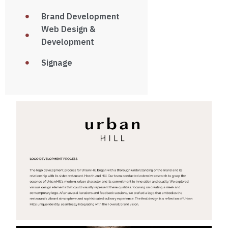
Brand Development
Web Design &
Development
Signage