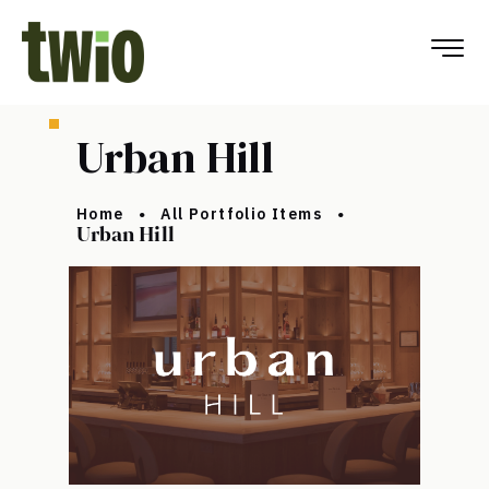
Urban Hill
Home
All Portfolio Items
Urban Hill