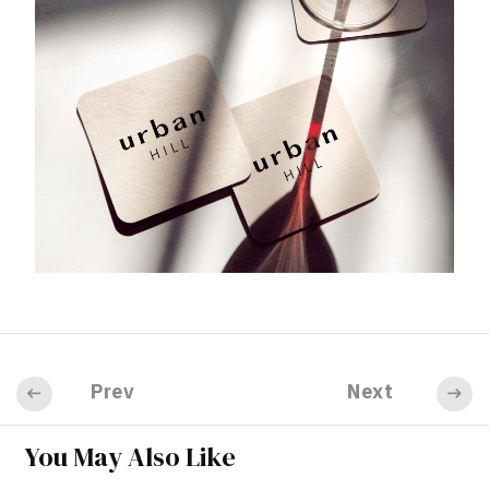
Prev
Next
You May Also Like