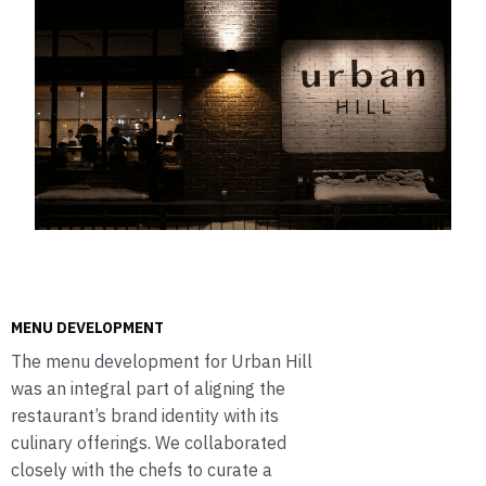
MENU DEVELOPMENT
The menu development for Urban Hill
was an integral part of aligning the
restaurant’s brand identity with its
culinary offerings. We collaborated
closely with the chefs to curate a