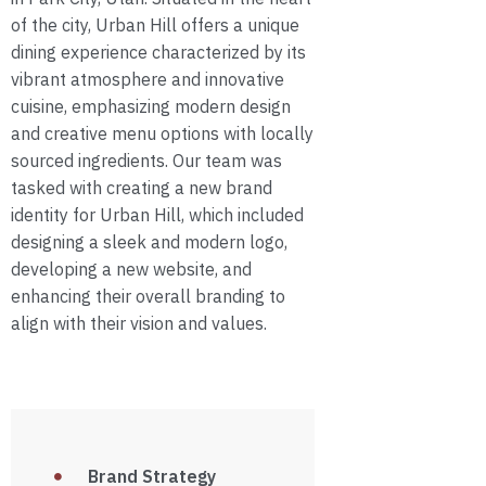
of the city, Urban Hill offers a unique
dining experience characterized by its
vibrant atmosphere and innovative
cuisine, emphasizing modern design
and creative menu options with locally
sourced ingredients. Our team was
tasked with creating a new brand
identity for Urban Hill, which included
designing a sleek and modern logo,
developing a new website, and
enhancing their overall branding to
align with their vision and values.
Brand Strategy