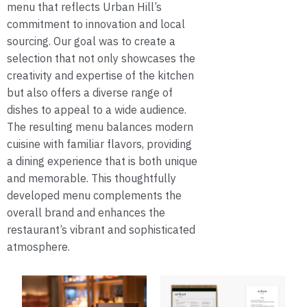
menu that reflects Urban Hill’s
commitment to innovation and local
sourcing. Our goal was to create a
selection that not only showcases the
creativity and expertise of the kitchen
but also offers a diverse range of
dishes to appeal to a wide audience.
The resulting menu balances modern
cuisine with familiar flavors, providing
a dining experience that is both unique
and memorable. This thoughtfully
developed menu complements the
overall brand and enhances the
restaurant’s vibrant and sophisticated
atmosphere.