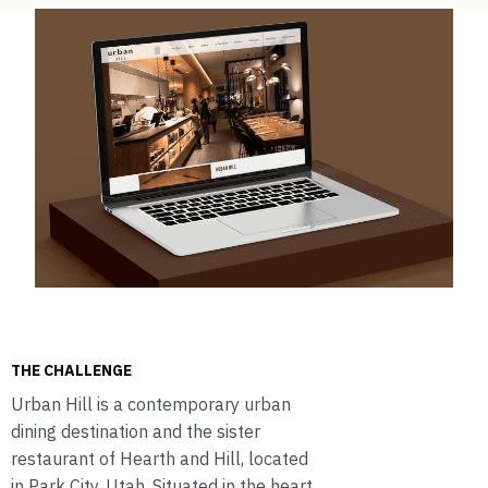
THE CHALLENGE
Urban Hill is a contemporary urban
dining destination and the sister
restaurant of Hearth and Hill, located
in Park City, Utah. Situated in the heart