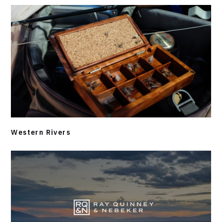
Western Rivers