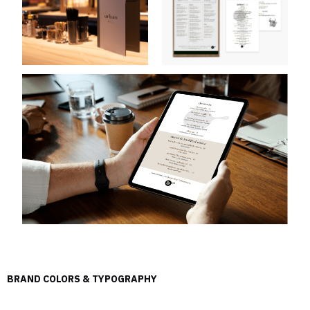
BRAND COLORS & TYPOGRAPHY