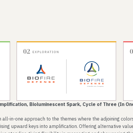
mplification, Bioluminescent Spark, Cycle of Three (In On
all-in-one approach to the themes where the adjoining colors p
ising upward keys into amplification. Offering alternative value