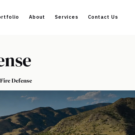
rtfolio
About
Services
Contact Us
ense
Fire Defense