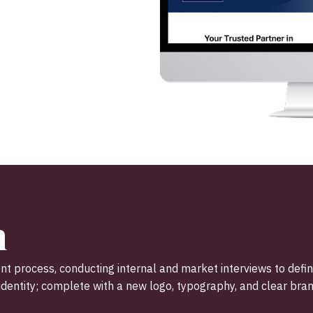
n
t process, conducting internal and market interviews to defi
dentity; complete with a new logo, typography, and clear bran