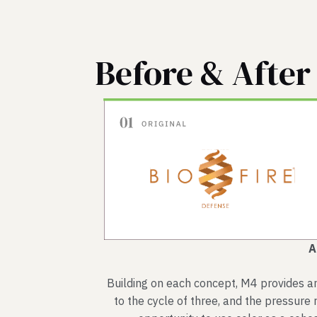
Before & After
A
Building on each concept, M4 provides an 
to the cycle of three, and the pressure r