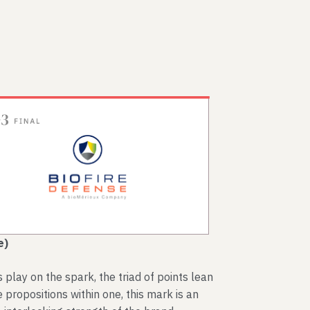
e)
lay on the spark, the triad of points lean
 propositions within one, this mark is an