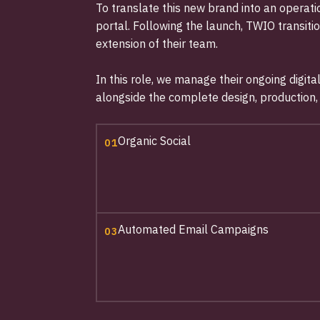
To translate this new brand into an opera
portal. Following the launch, TWIO transiti
extension of their team.
In this role, we manage their ongoing digit
alongside the complete design, production
Organic Social
01
Automated Email Campaigns
03