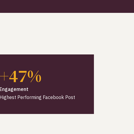
+47%
Engagement
Highest Performing Facebook Post