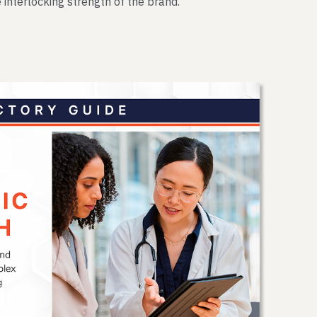
 interlocking strength of the brand.