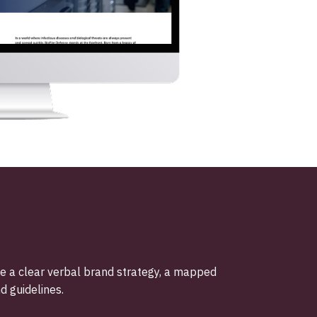
ne a clear verbal brand strategy, a mapped
d guidelines.