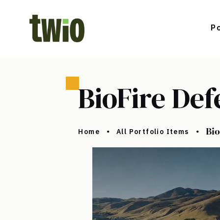
Po
BioFire Def
Bio
Home
All Portfolio Items