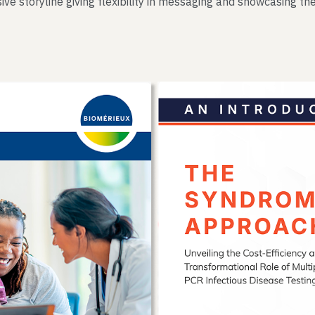
ive storyline giving flexibility in messaging and showcasing the