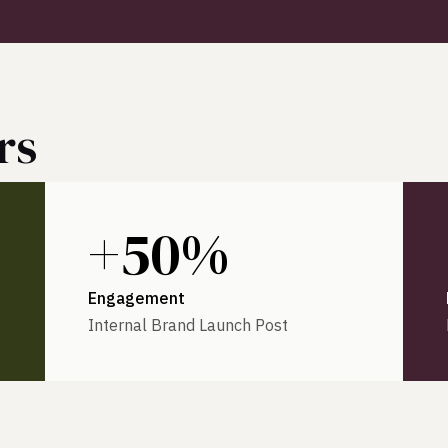
rs
+50%
Engagement
Internal Brand Launch Post