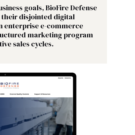
usiness goals, BioFire Defense
their disjointed digital
an enterprise e-commerce
tructured marketing program
tive sales cycles.