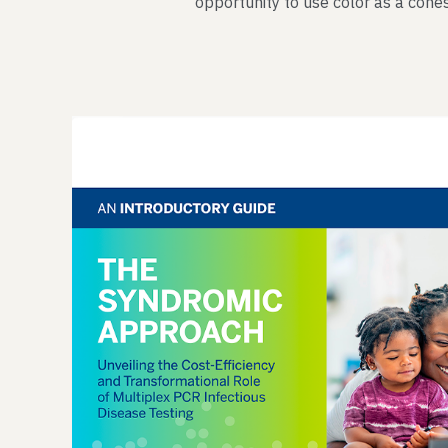
opportunity to use color as a cohes