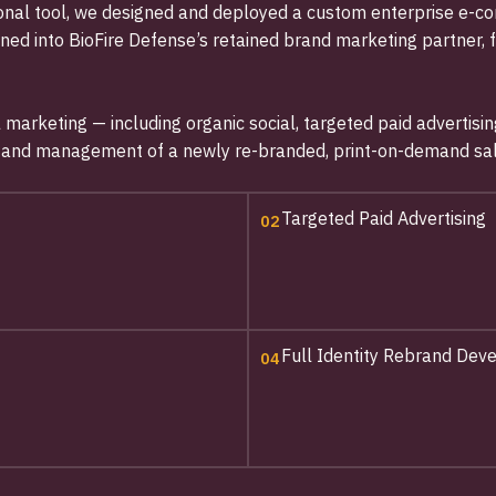
tional tool, we designed and deployed a custom enterprise e
oned into BioFire Defense’s retained brand marketing partner, 
al marketing — including organic social, targeted paid advert
, and management of a newly re-branded, print-on-demand sal
Targeted Paid Advertising
02
Full Identity Rebrand De
04