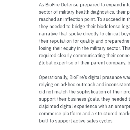
As BioFire Defense prepared to expand into 
sector of military health diagnostics, their p
reached an inflection point. To succeed in 
they needed to bridge their biodefense leg
narrative that spoke directly to clinical bu
their reputation for quality and preparedne
losing their equity in the military sector. Thi
required clearly communicating their conne
global expertise of their parent company, 
Operationally, BioFire’s digital presence w
relying on ad-hoc outreach and inconsisten
did not match the sophistication of their pr
support their business goals, they needed t
disjointed digital experience with an enterpr
commerce platform and a structured mark
built to support active sales cycles.