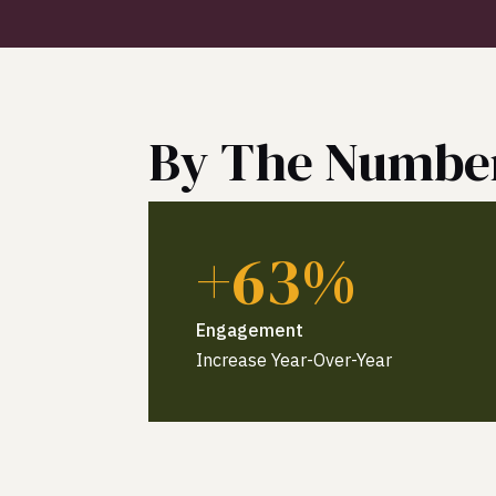
By The Numbe
+63%
Engagement
Increase Year-Over-Year