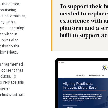
the clinical
To support their b
ositioning
needed to replace 
this new market,
experience with 
acy with a
platform and a s
yers — securing
built to support ac
ss without
s pivot also
ction to the
bioMérieux.
as fragmented,
t content that
oducts. To
o replace this
ise e-
eting program