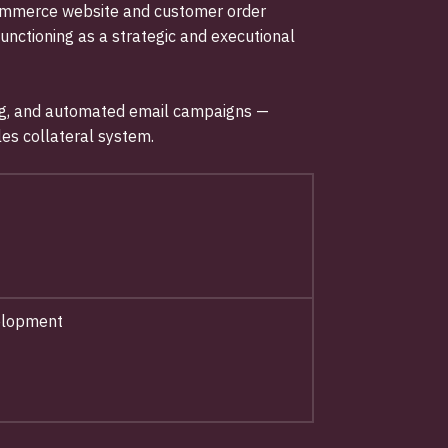
-commerce website and customer order
functioning as a strategic and executional
ising, and automated email campaigns —
es collateral system.
velopment