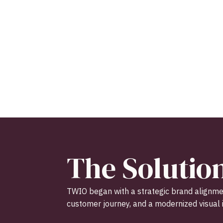
The Solutio
TWIO began with a strategic brand alignmen
customer journey, and a modernized visual i