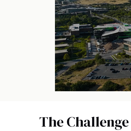
The Challenge