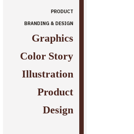
PRODUCT
BRANDING & DESIGN
Graphics
Color Story
Illustration
Product
Design