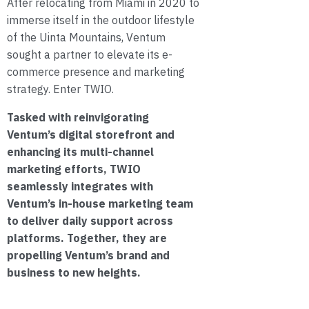
After relocating from Miami in 2020 to
immerse itself in the outdoor lifestyle
of the Uinta Mountains, Ventum
sought a partner to elevate its e-
commerce presence and marketing
strategy. Enter TWIO.
Tasked with reinvigorating
Ventum’s digital storefront and
enhancing its multi-channel
marketing efforts, TWIO
seamlessly integrates with
Ventum’s in-house marketing team
to deliver daily support across
platforms. Together, they are
propelling Ventum’s brand and
business to new heights.