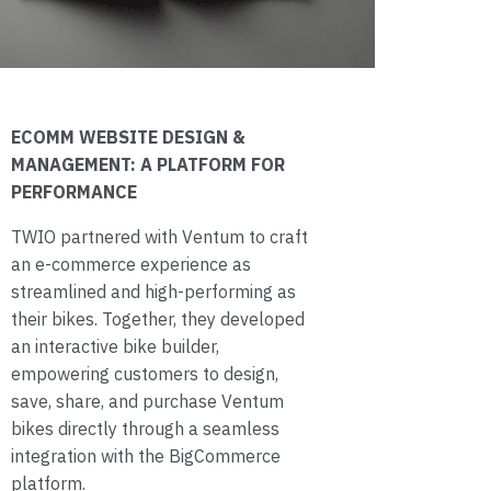
ECOMM WEBSITE DESIGN &
MANAGEMENT: A PLATFORM FOR
PERFORMANCE
TWIO partnered with Ventum to craft
an e-commerce experience as
streamlined and high-performing as
their bikes. Together, they developed
an interactive bike builder,
empowering customers to design,
save, share, and purchase Ventum
bikes directly through a seamless
integration with the BigCommerce
platform.