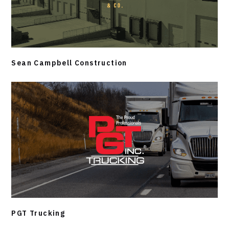
Sean Campbell Construction
PGT Trucking