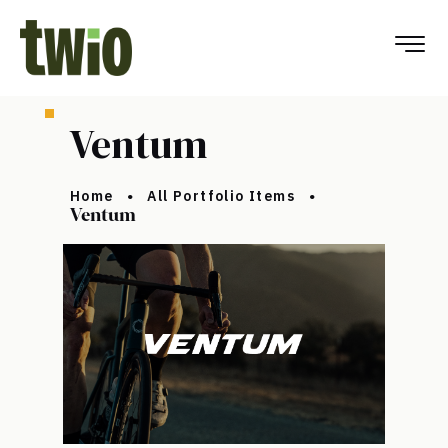
Ventum
Home
All Portfolio Items
Ventum