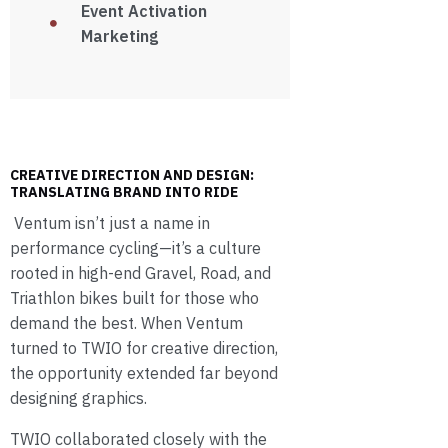
Event Activation
Marketing
CREATIVE DIRECTION AND DESIGN:
TRANSLATING BRAND INTO RIDE
Ventum isn’t just a name in
performance cycling—it’s a culture
rooted in high-end Gravel, Road, and
Triathlon bikes built for those who
demand the best. When Ventum
turned to TWIO for creative direction,
the opportunity extended far beyond
designing graphics.
TWIO collaborated closely with the