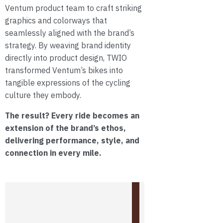
Ventum product team to craft striking
graphics and colorways that
seamlessly aligned with the brand’s
strategy. By weaving brand identity
directly into product design, TWIO
transformed Ventum’s bikes into
tangible expressions of the cycling
culture they embody.
The result? Every ride becomes an
extension of the brand’s ethos,
delivering performance, style, and
connection in every mile.