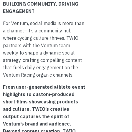
BUILDING COMMUNITY, DRIVING
ENGAGEMENT
For Ventum, social media is more than
a channel—it’s a community hub
where cycling culture thrives. TWIO
partners with the Ventum team
weekly to shape a dynamic social
strategy, crafting compelling content
that fuels daily engagement on the
Ventum Racing organic channels.
From user-generated athlete event
highlights to custom-produced
short films showcasing products
and culture, TWIO’s creative
output captures the spirit of
Ventum’s brand and audience.
Beyond content creation, TWIO