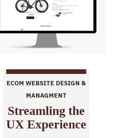
ECOM WEBSITE DESIGN &
MANAGMENT
Streamling the
UX Experience