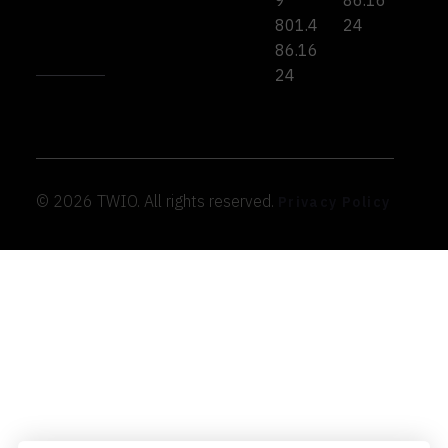
9
86.16
801.4
24
86.16
24
© 2026 TWIO. All rights reserved.
Privacy Policy