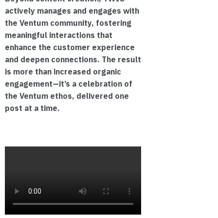
actively manages and engages with
the Ventum community, fostering
meaningful interactions that
enhance the customer experience
and deepen connections. The result
is more than increased organic
engagement—it’s a celebration of
the Ventum ethos, delivered one
post at a time.