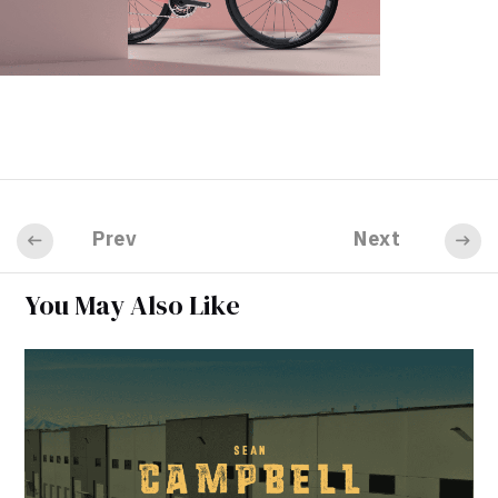
Prev
Next
You May Also Like