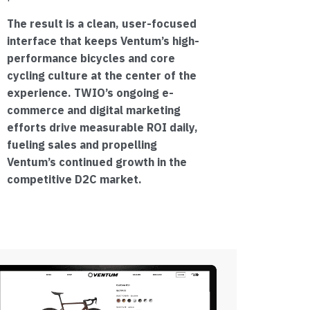
The result is a clean, user-focused
interface that keeps Ventum’s high-
performance bicycles and core
cycling culture at the center of the
experience. TWIO’s ongoing e-
commerce and digital marketing
efforts drive measurable ROI daily,
fueling sales and propelling
Ventum’s continued growth in the
competitive D2C market.