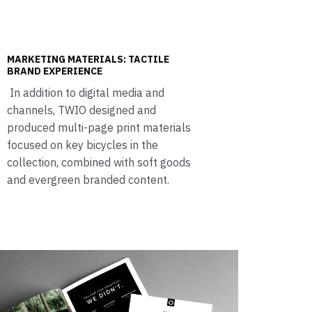
MARKETING MATERIALS: TACTILE
BRAND EXPERIENCE
In addition to digital media and
channels, TWIO designed and
produced multi-page print materials
focused on key bicycles in the
collection, combined with soft goods
and evergreen branded content.