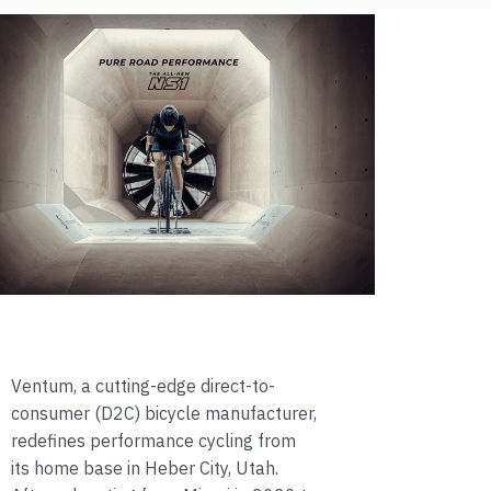
Ventum, a cutting-edge direct-to-
consumer (D2C) bicycle manufacturer,
redefines performance cycling from
its home base in Heber City, Utah.