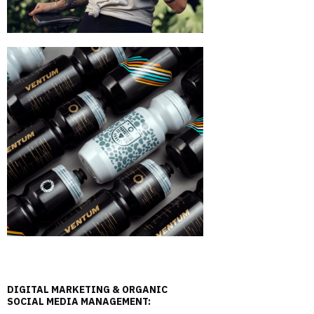
DIGITAL MARKETING & ORGANIC
SOCIAL MEDIA MANAGEMENT: