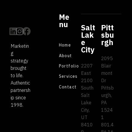
Me
nu
Salt
Pitt
Lak
sbu
e
rgh
Home
Marketin
City
g
About
2095
strategy
2207
Blair
Portfolio
brought
East
mont
to life.
Services
2100
Dr
Authentic
Contact
South
Pittsb
partnersh
Salt
urgh,
ip since
Lake
PA
1998.
City,
1524
UT
1
8410
801.4