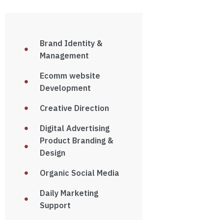
Brand Identity &
Management
Ecomm website
Development
Creative Direction
Digital Advertising
Product Branding &
Design
Organic Social Media
Daily Marketing
Support