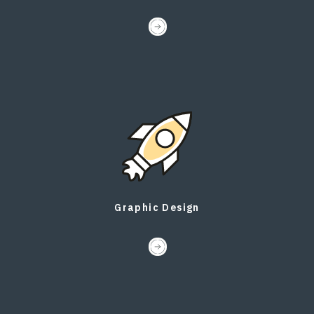
Graphic Design