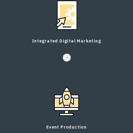
Integrated Digital Marketing
Event Production