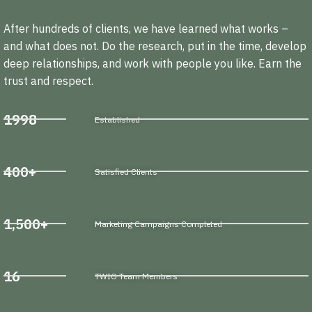
After hundreds of clients, we have learned what works –
and what does not. Do the research, put in the time, develop
deep relationships, and work with people you like. Earn the
trust and respect.
1998
Established
400+
Satisfied Clients
1,500+
Marketing Campaigns Completed
16
TWIO Team Members