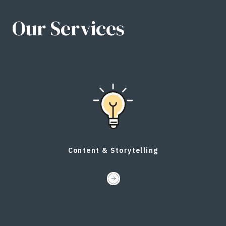
Our Services
Content & Storytelling