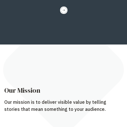
Our Mission
Our mission is to deliver visible value by telling
stories that mean something to your audience.