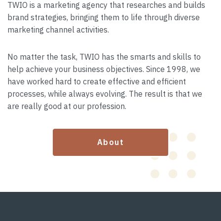
TWIO is a marketing agency that researches and builds
brand strategies, bringing them to life through diverse
marketing channel activities.
No matter the task, TWIO has the smarts and skills to
help achieve your business objectives. Since 1998, we
have worked hard to create effective and efficient
processes, while always evolving. The result is that we
are really good at our profession.
About