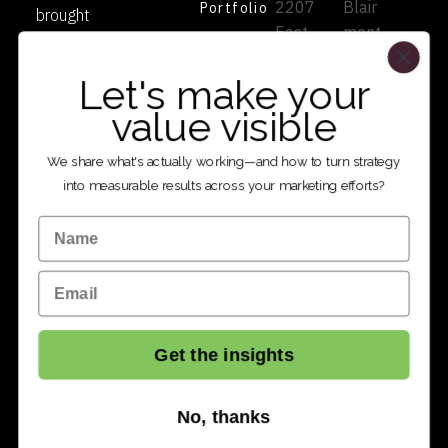
2207
Blair
Portfolio
brought
East
mont
to life.
Services
2100
Dr
Authentic
Contact
Let's make your
South
Pittsb
partnersh
Salt
urgh,
value visible
ip since
Lake
PA
1998.
City,
1524
We share what's actually working—and how to turn strategy
UT
1
into measurable results across your marketing efforts?
8410
801.4
Name
9
86.16
801.4
24
Email
86.16
24
Get the insights
No, thanks
© 2026 TWIO. All rights reserved.
Privacy Policy