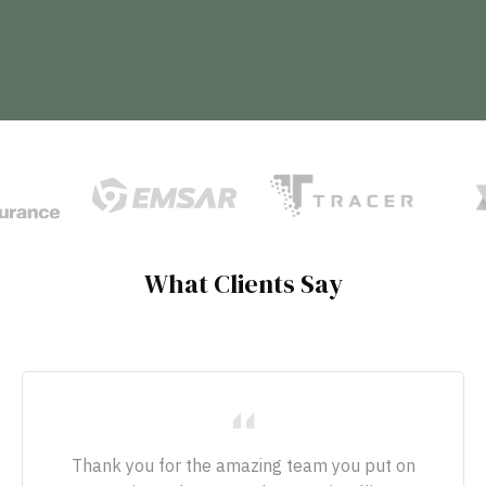
What Clients Say
Thank you for the amazing team you put on