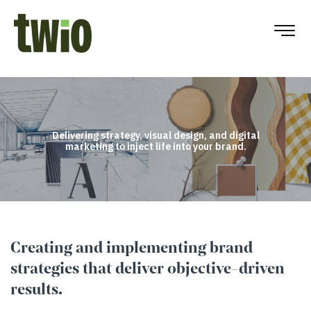
Delivering strategy, visual design, and digital
marketing to inject life into your brand.
Creating and implementing brand
strategies that deliver objective-driven
results.