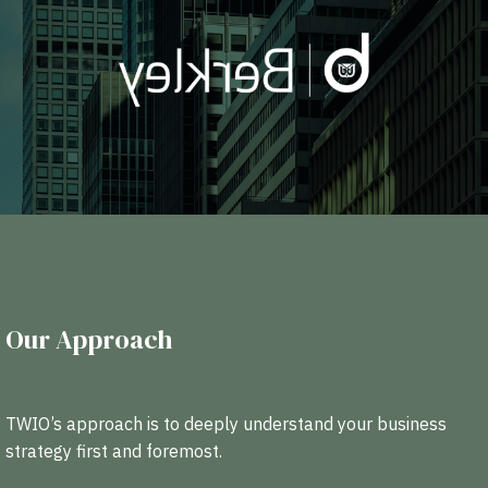
Our Approach
TWIO’s approach is to deeply understand your business
strategy first and foremost.