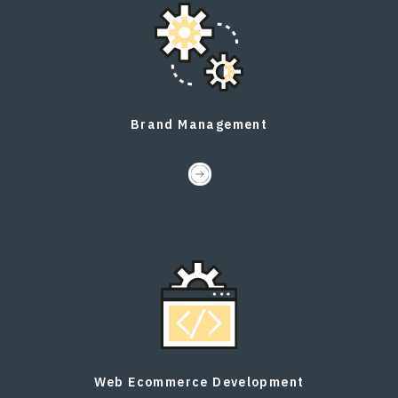
Brand Management
Web Ecommerce Development