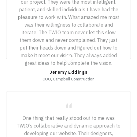
our project. They were the most intelligent,
patient, and skilled individuals I have had the
pleasure to work with. What amazed me most
was their willingness to collaborate and
iterate. The TWIO team never let this slow
them down and never complained. They just
put their heads down and figured out how to
make it meet our vision. They always added
great ideas to help complete the vision.
Jeremy Eddings
COO, Campbell Construction
One thing that really stood out to me was
TWIO’s collaborative and dynamic approach to
developing our website. Their designers,