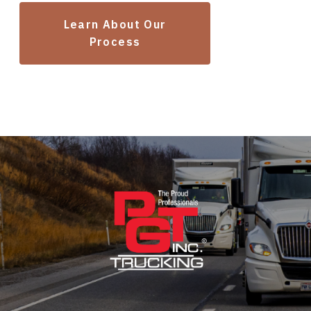
Learn About Our
Process