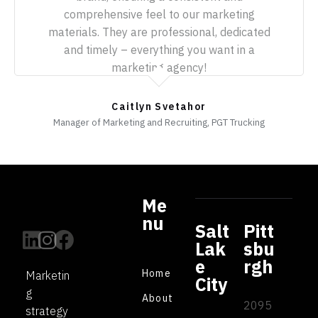
comprehensive feel to our marketing
materials. They are professional, dedicated
and timely – everything you want in a
marketing agency!
Caitlyn Svetahor
Manager of Marketing and Recruiting, PGT Trucking
Me
nu
Salt
Pitt
Lak
sbu
e
rgh
Home
Marketin
City
g
About
2095
strategy