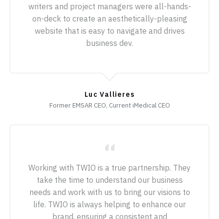
writers and project managers were all-hands-
on-deck to create an aesthetically-pleasing
website that is easy to navigate and drives
business dev.
Luc Vallieres
Former EMSAR CEO, Current iMedical CEO
Working with TWIO is a true partnership. They
take the time to understand our business
needs and work with us to bring our visions to
life. TWIO is always helping to enhance our
brand, ensuring a consistent and